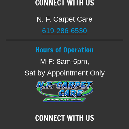
CONNECT WITH US
N. F. Carpet Care
619-286-6530
Hours of Operation
M-F: 8am-5pm,
Sat by Appointment Only
CONNECT WITH US