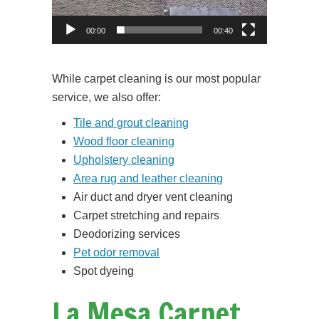
00:00
00:40
While carpet cleaning is our most popular
service, we also offer:
Tile and grout cleaning
Wood floor cleaning
Upholstery cleaning
Area rug and leather cleaning
Air duct and dryer vent cleaning
Carpet stretching and repairs
Deodorizing services
Pet odor removal
Spot dyeing
La Mesa Carpet