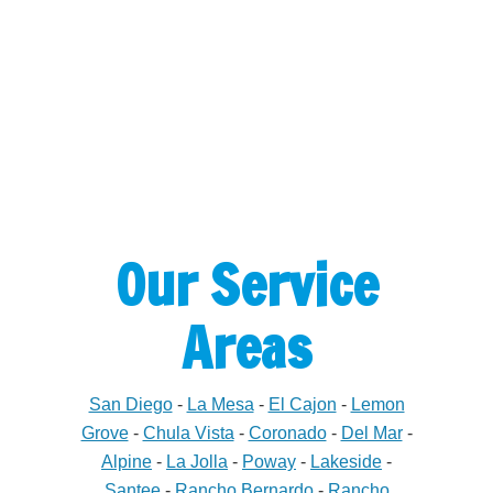
Our Service
Areas
San Diego
-
La Mesa
-
El Cajon
-
Lemon
Grove
-
Chula Vista
-
Coronado
-
Del Mar
-
Alpine
-
La Jolla
-
Poway
-
Lakeside
-
Santee
-
Rancho Bernardo
-
Rancho