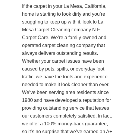
If the carpet in your La Mesa, California,
home is starting to look dirty and you’re
struggling to keep up with it, look to La
Mesa Carpet Cleaning company N.F.
Carpet Care. We’re a family-owned and -
operated carpet cleaning company that
always delivers outstanding results.
Whether your carpet issues have been
caused by pets, spills, or everyday foot
traffic, we have the tools and experience
needed to make it look cleaner than ever.
We’ve been serving area residents since
1980 and have developed a reputation for
providing outstanding service that leaves
our customers completely satisfied. In fact,
we offer a 100% money-back guarantee,
so it’s no surprise that we’ve earned an A+