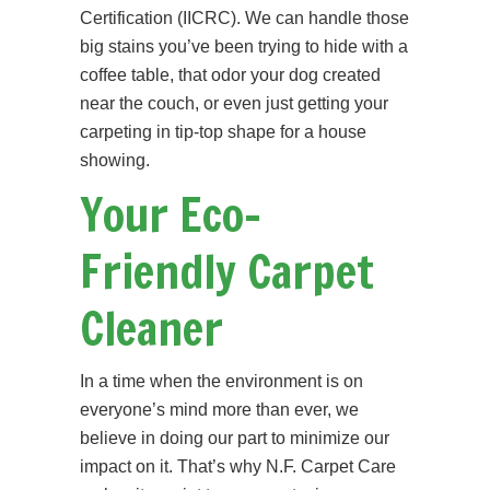
Certification (IICRC). We can handle those
big stains you’ve been trying to hide with a
coffee table, that odor your dog created
near the couch, or even just getting your
carpeting in tip-top shape for a house
showing.
Your Eco-
Friendly Carpet
Cleaner
In a time when the environment is on
everyone’s mind more than ever, we
believe in doing our part to minimize our
impact on it. That’s why N.F. Carpet Care