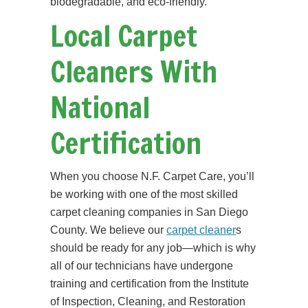
biodegradable, and eco-friendly.
Local Carpet
Cleaners With
National
Certification
When you choose N.F. Carpet Care, you’ll
be working with one of the most skilled
carpet cleaning companies in San Diego
County. We believe our
carpet cleaner
s
should be ready for any job—which is why
all of our technicians have undergone
training and certification from the Institute
of Inspection, Cleaning, and Restoration