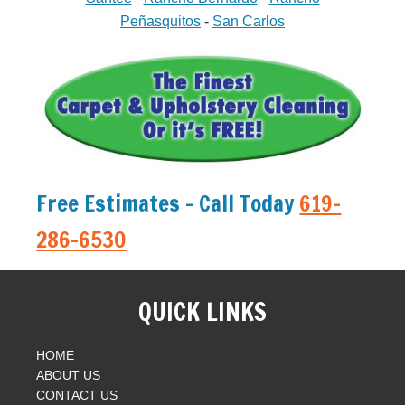
Peñasquitos
-
San Carlos
Free Estimates - Call Today
619-
286-6530
QUICK LINKS
HOME
ABOUT US
CONTACT US