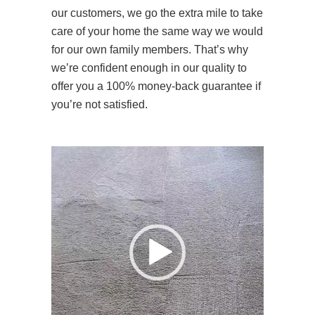
our customers, we go the extra mile to take
care of your home the same way we would
for our own family members. That’s why
we’re confident enough in our quality to
offer you a 100% money-back guarantee if
you’re not satisfied.
Video
Player