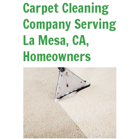
Carpet Cleaning
Company Serving
La Mesa, CA,
Homeowners