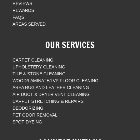
REVIEWS
REWARDS
FAQS
AREAS SERVED
OUR SERVICES
CARPET CLEANING
UPHOLSTERY CLEANING
TILE & STONE CLEANING
WOOD/LAMINATE/LVP FLOOR CLEANING
AREA RUG AND LEATHER CLEANING
AIR DUCT & DRYER VENT CLEANING
CARPET STRETCHING & REPAIRS
DEODORIZING
PET ODOR REMOVAL
SPOT DYEING