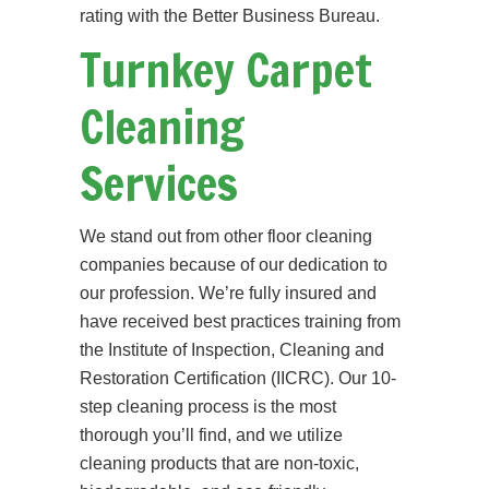
rating with the Better Business Bureau.
Turnkey Carpet
Cleaning
Services
We stand out from other floor cleaning
companies because of our dedication to
our profession. We’re fully insured and
have received best practices training from
the Institute of Inspection, Cleaning and
Restoration Certification (IICRC). Our 10-
step cleaning process is the most
thorough you’ll find, and we utilize
cleaning products that are non-toxic,