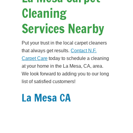
Cleaning
Services Nearby
Put your trust in the local carpet cleaners
that always get results.
Contact N.F.
Carpet Care
today to schedule a cleaning
at your home in the La Mesa, CA, area.
We look forward to adding you to our long
list of satisfied customers!
La Mesa CA