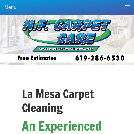
Skip
Skip
Menu
to
to
primary
main
navigation
content
La Mesa Carpet
Cleaning
An Experienced