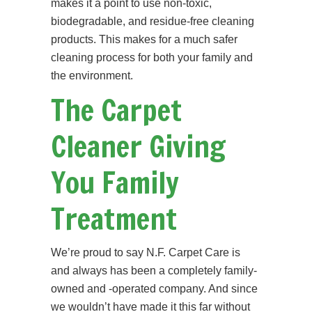
makes it a point to use non-toxic,
biodegradable, and residue-free cleaning
products. This makes for a much safer
cleaning process for both your family and
the environment.
The Carpet
Cleaner Giving
You Family
Treatment
We’re proud to say N.F. Carpet Care is
and always has been a completely family-
owned and -operated company. And since
we wouldn’t have made it this far without