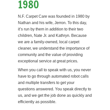
1980
N.F. Carpet Care was founded in 1980 by
Nathan and his wife, Jerron. To this day,
it’s run by them in addition to their two
children, Nate Jr. and Kathryn. Because
we are a family-owned, local carpet
cleaner, we understand the importance of
community and the value of providing
exceptional service at great prices.
When you call to speak with us, you never
have to go through automated robot calls
and multiple transfers to get your
questions answered. You speak directly to
us, and we get the job done as quickly and
efficiently as possible.