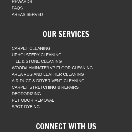
REWARDS
FAQS
AREAS SERVED
OUR SERVICES
CARPET CLEANING
UPHOLSTERY CLEANING
TILE & STONE CLEANING
WOOD/LAMINATE/LVP FLOOR CLEANING
AREA RUG AND LEATHER CLEANING
AIR DUCT & DRYER VENT CLEANING
CARPET STRETCHING & REPAIRS
DEODORIZING
PET ODOR REMOVAL
SPOT DYEING
CONNECT WITH US