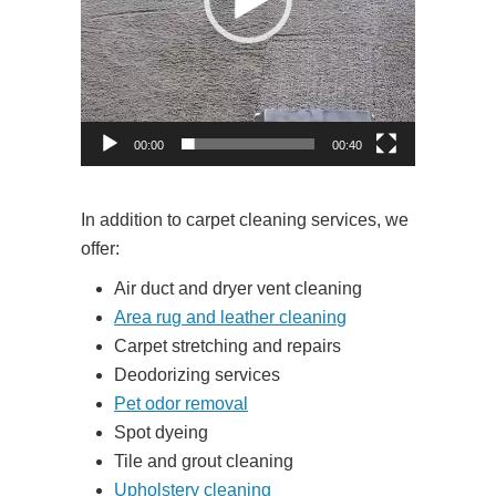
00:00
00:40
In addition to carpet cleaning services, we
offer:
Air duct and dryer vent cleaning
Area rug and leather cleaning
Carpet stretching and repairs
Deodorizing services
Pet odor removal
Spot dyeing
Tile and grout cleaning
Upholstery cleaning