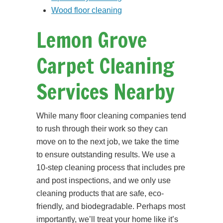
Wood floor cleaning
Lemon Grove
Carpet Cleaning
Services Nearby
While many floor cleaning companies tend
to rush through their work so they can
move on to the next job, we take the time
to ensure outstanding results. We use a
10-step cleaning process that includes pre
and post inspections, and we only use
cleaning products that are safe, eco-
friendly, and biodegradable. Perhaps most
importantly, we’ll treat your home like it’s