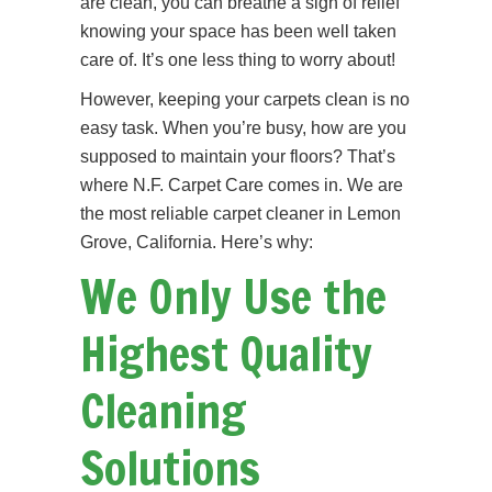
are clean, you can breathe a sigh of relief
knowing your space has been well taken
care of. It’s one less thing to worry about!
However, keeping your carpets clean is no
easy task. When you’re busy, how are you
supposed to maintain your floors? That’s
where N.F. Carpet Care comes in. We are
the most reliable carpet cleaner in Lemon
Grove, California. Here’s why:
We Only Use the
Highest Quality
Cleaning
Solutions