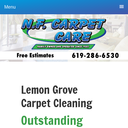
Skip
Skip
Menu
to
to
primary
main
navigation
content
Lemon Grove
Carpet Cleaning
Outstanding