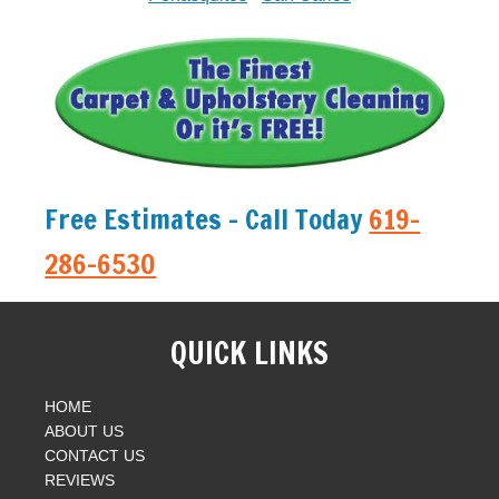
Free Estimates - Call Today
619-
286-6530
QUICK LINKS
HOME
ABOUT US
CONTACT US
REVIEWS