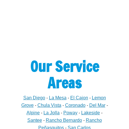
Our Service
Areas
San Diego
-
La Mesa
-
El Cajon
-
Lemon
Grove
-
Chula Vista
-
Coronado
-
Del Mar
-
Alpine
-
La Jolla
-
Poway
-
Lakeside
-
Santee
-
Rancho Bernardo
-
Rancho
Peñasquitos
-
San Carlos