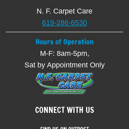
N. F. Carpet Care
619-286-6530
Hours of Operation
M-F: 8am-5pm,
Sat by Appointment Only
CONNECT WITH US