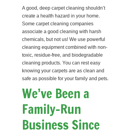
A good, deep carpet cleaning shouldn’t
create a health hazard in your home.
Some carpet cleaning companies
associate a good cleaning with harsh
chemicals, but not us! We use powerful
cleaning equipment combined with non-
toxic, residue-free, and biodegradable
cleaning products. You can rest easy
knowing your carpets are as clean and
safe as possible for your family and pets.
We’ve Been a
Family-Run
Business Since