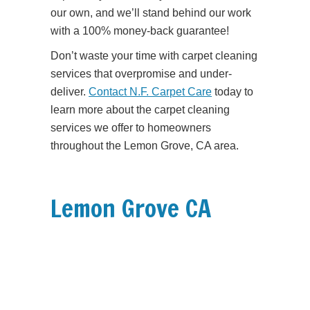
our own, and we’ll stand behind our work
with a 100% money-back guarantee!
Don’t waste your time with carpet cleaning
services that overpromise and under-
deliver.
Contact N.F. Carpet Care
today to
learn more about the carpet cleaning
services we offer to homeowners
throughout the Lemon Grove, CA area.
Lemon Grove CA