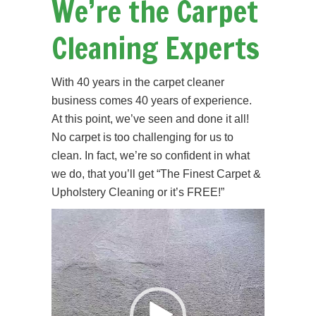
We’re the Carpet
Cleaning Experts
With 40 years in the carpet cleaner
business comes 40 years of experience.
At this point, we’ve seen and done it all!
No carpet is too challenging for us to
clean. In fact, we’re so confident in what
we do, that you’ll get “The Finest Carpet &
Upholstery Cleaning or it’s FREE!”
Video
Player