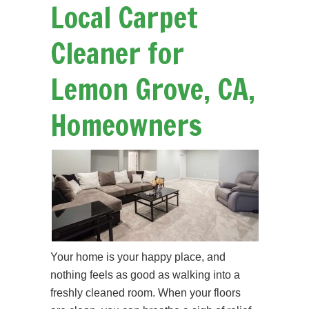
Local Carpet
Cleaner for
Lemon Grove, CA,
Homeowners
Your home is your happy place, and
nothing feels as good as walking into a
freshly cleaned room. When your floors