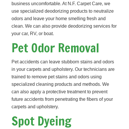
business uncomfortable. At N.F. Carpet Care, we
use specialized deodorizing products to neutralize
odors and leave your home smelling fresh and
clean. We can also provide deodorizing services for
your car, RV, or boat.
Pet Odor Removal
Pet accidents can leave stubborn stains and odors
in your carpets and upholstery. Our technicians are
trained to remove pet stains and odors using
specialized cleaning products and methods. We
can also apply a protective treatment to prevent
future accidents from penetrating the fibers of your
carpets and upholstery.
Spot Dyeing