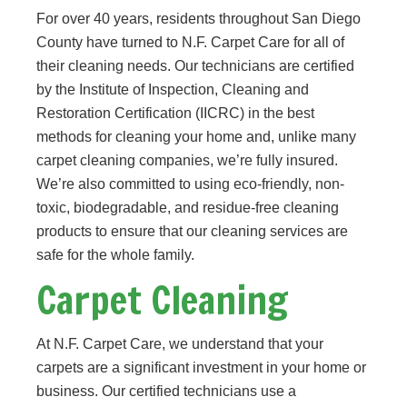
For over 40 years, residents throughout San Diego
County have turned to N.F. Carpet Care for all of
their cleaning needs. Our technicians are certified
by the Institute of Inspection, Cleaning and
Restoration Certification (IICRC) in the best
methods for cleaning your home and, unlike many
carpet cleaning companies, we’re fully insured.
We’re also committed to using eco-friendly, non-
toxic, biodegradable, and residue-free cleaning
products to ensure that our cleaning services are
safe for the whole family.
Carpet Cleaning
At N.F. Carpet Care, we understand that your
carpets are a significant investment in your home or
business. Our certified technicians use a