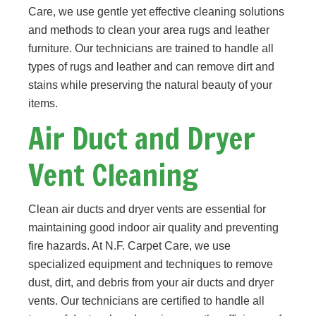
Care, we use gentle yet effective cleaning solutions
and methods to clean your area rugs and leather
furniture. Our technicians are trained to handle all
types of rugs and leather and can remove dirt and
stains while preserving the natural beauty of your
items.
Air Duct and Dryer
Vent Cleaning
Clean air ducts and dryer vents are essential for
maintaining good indoor air quality and preventing
fire hazards. At N.F. Carpet Care, we use
specialized equipment and techniques to remove
dust, dirt, and debris from your air ducts and dryer
vents. Our technicians are certified to handle all