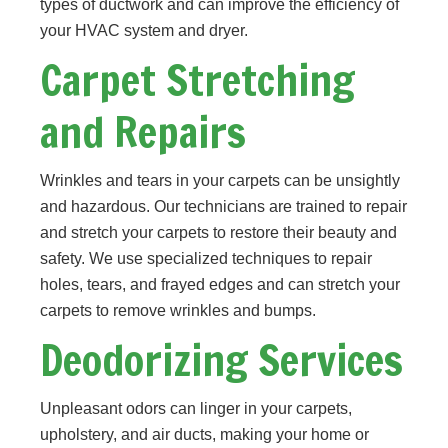
types of ductwork and can improve the efficiency of
your HVAC system and dryer.
Carpet Stretching
and Repairs
Wrinkles and tears in your carpets can be unsightly
and hazardous. Our technicians are trained to repair
and stretch your carpets to restore their beauty and
safety. We use specialized techniques to repair
holes, tears, and frayed edges and can stretch your
carpets to remove wrinkles and bumps.
Deodorizing Services
Unpleasant odors can linger in your carpets,
upholstery, and air ducts, making your home or