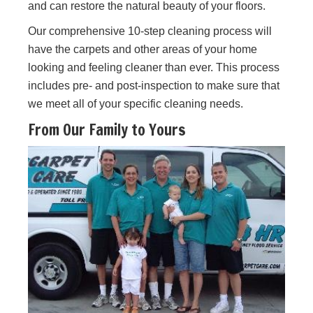
and can restore the natural beauty of your floors.
Our comprehensive 10-step cleaning process will
have the carpets and other areas of your home
looking and feeling cleaner than ever. This process
includes pre- and post-inspection to make sure that
we meet all of your specific cleaning needs.
From Our Family to Yours