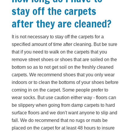
stay off the carpets
after they are cleaned?
It is not necessary to stay off the carpets for a
specified amount of time after cleaning. But be sure
that if you need to walk on the carpets that you
remove street shoes or shoes that are soiled on the
bottom so as to not get soil on the freshly cleaned
carpets. We recommend shoes that you only wear
indoors or to clean the bottoms of your shoes before
coming in on the carpet. Some people prefer to
wear socks. But use caution either way - floors can
be slippery when going from damp carpets to hard
surface floors and we don't want anyone to slip and
fall. We do recommend that no rugs or mats be
placed on the carpet for at least 48 hours to insure