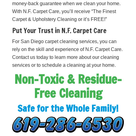
money-back guarantee when we clean your home.
With N.F. Carpet Care, you’ll receive “The Finest
Carpet & Upholstery Cleaning or it’s FREE!”
Put Your Trust in N.F. Carpet Care
For San Diego carpet cleaning services, you can
rely on the skill and experience of N.F. Carpet Care.
Contact us today to learn more about our cleaning
services or to schedule a cleaning at your home.
Non-Toxic & Residue-
Free Cleaning
Safe for the Whole Family!