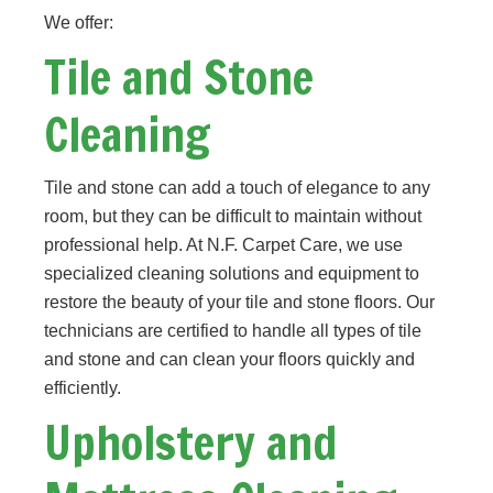
We offer:
Tile and Stone
Cleaning
Tile and stone can add a touch of elegance to any
room, but they can be difficult to maintain without
professional help. At N.F. Carpet Care, we use
specialized cleaning solutions and equipment to
restore the beauty of your tile and stone floors. Our
technicians are certified to handle all types of tile
and stone and can clean your floors quickly and
efficiently.
Upholstery and