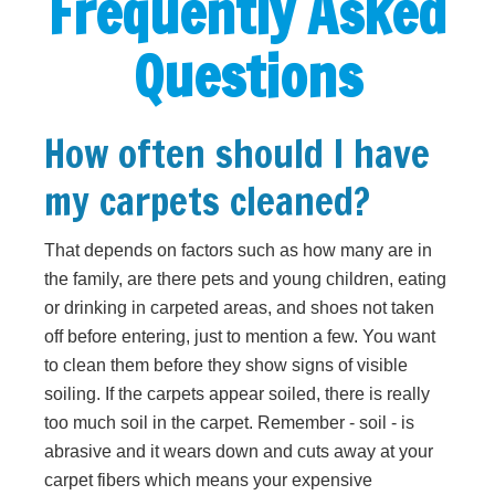
Frequently Asked
Questions
How often should I have
my carpets cleaned?
That depends on factors such as how many are in
the family, are there pets and young children, eating
or drinking in carpeted areas, and shoes not taken
off before entering, just to mention a few. You want
to clean them before they show signs of visible
soiling. If the carpets appear soiled, there is really
too much soil in the carpet. Remember - soil - is
abrasive and it wears down and cuts away at your
carpet fibers which means your expensive