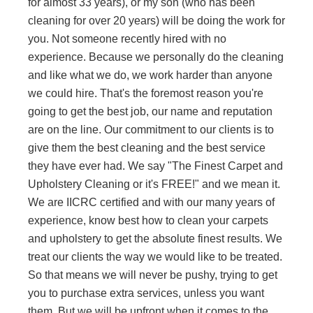
for almost 33 years), or my son (who has been
cleaning for over 20 years) will be doing the work for
you. Not someone recently hired with no
experience. Because we personally do the cleaning
and like what we do, we work harder than anyone
we could hire. That's the foremost reason you're
going to get the best job, our name and reputation
are on the line. Our commitment to our clients is to
give them the best cleaning and the best service
they have ever had. We say "The Finest Carpet and
Upholstery Cleaning or it's FREE!" and we mean it.
We are IICRC certified and with our many years of
experience, know best how to clean your carpets
and upholstery to get the absolute finest results. We
treat our clients the way we would like to be treated.
So that means we will never be pushy, trying to get
you to purchase extra services, unless you want
them. But we will be upfront when it comes to the