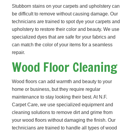
Stubborn stains on your carpets and upholstery can
be difficult to remove without causing damage. Our
technicians are trained to spot dye your carpets and
upholstery to restore their color and beauty. We use
specialized dyes that are safe for your fabrics and
can match the color of your items for a seamless
repair.
Wood Floor Cleaning
Wood floors can add warmth and beauty to your
home or business, but they require regular
maintenance to stay looking their best. At N.F.
Carpet Care, we use specialized equipment and
cleaning solutions to remove dirt and grime from
your wood floors without damaging the finish. Our
technicians are trained to handle all types of wood