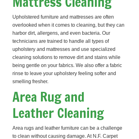
Mattress Cleaning
Upholstered furniture and mattresses are often
overlooked when it comes to cleaning, but they can
harbor dirt, allergens, and even bacteria. Our
technicians are trained to handle all types of
upholstery and mattresses and use specialized
cleaning solutions to remove dirt and stains while
being gentle on your fabrics. We also offer a fabric
rinse to leave your upholstery feeling softer and
smelling fresher.
Area Rug and
Leather Cleaning
Area rugs and leather furniture can be a challenge
to clean without causing damage. At N.F. Carpet