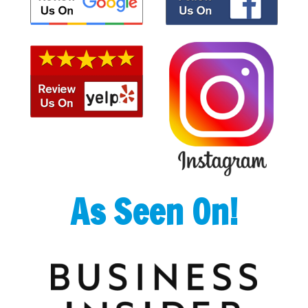
As Seen On!