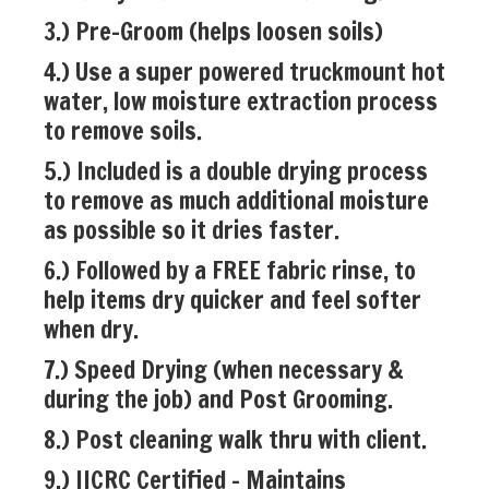
3.) Pre-Groom (helps loosen soils)
4.) Use a super powered truckmount hot
water, low moisture extraction process
to remove soils.
5.) Included is a double drying process
to remove as much additional moisture
as possible so it dries faster.
6.) Followed by a FREE fabric rinse, to
help items dry quicker and feel softer
when dry.
7.) Speed Drying (when necessary &
during the job) and Post Grooming.
8.) Post cleaning walk thru with client.
9.) IICRC Certified - Maintains