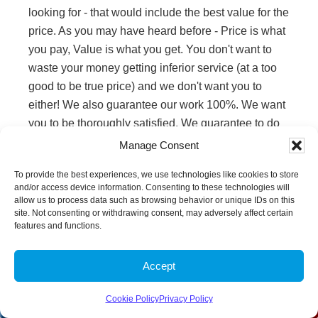
looking for - that would include the best value for the
price. As you may have heard before - Price is what
you pay, Value is what you get. You don't want to
waste your money getting inferior service (at a too
good to be true price) and we don't want you to
either! We also guarantee our work 100%. We want
you to be thoroughly satisfied. We guarantee to do
the best job possible for you. If we can't get a spot
Manage Consent
out (really a stain), then no one can! If for some
To provide the best experiences, we use technologies like cookies to store
reason a spot comes back, (we give you up to 30
and/or access device information. Consenting to these technologies will
days) we will promptly return to touch it up for you.
allow us to process data such as browsing behavior or unique IDs on this
site. Not consenting or withdrawing consent, may adversely affect certain
Reviews from
features and functions.
Clients
Accept
Give us a Call
Send us a Text
Cookie Policy
Privacy Policy