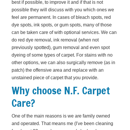
best if possible, to improve it and if that is not
possible they will discuss with you which ones we
feel are permanent. In cases of bleach spots, red
dye spots, ink spots, or gum spots, many of those
can be taken care of with optional services. We can
do red dye removal, ink removal (when not
previously spotted), gum removal and even spot
dyeing of some types of carpet. For stains with no
other options, we can also surgically remove (as in
patch) the offensive area and replace with an
unstained piece of carpet that you provide.
Why choose N.F. Carpet
Care?
One of the main reasons is we are family owned
and operated. That means me (I've been cleaning