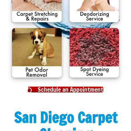
Schedule an Appointment
San Diego Carpet