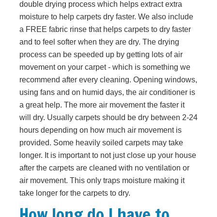
double drying process which helps extract extra
moisture to help carpets dry faster. We also include
a FREE fabric rinse that helps carpets to dry faster
and to feel softer when they are dry. The drying
process can be speeded up by getting lots of air
movement on your carpet - which is something we
recommend after every cleaning. Opening windows,
using fans and on humid days, the air conditioner is
a great help. The more air movement the faster it
will dry. Usually carpets should be dry between 2-24
hours depending on how much air movement is
provided. Some heavily soiled carpets may take
longer. It is important to not just close up your house
after the carpets are cleaned with no ventilation or
air movement. This only traps moisture making it
take longer for the carpets to dry.
How long do I have to