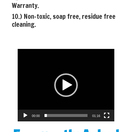
Warranty.
10.) Non-toxic, soap free, residue free
cleaning.
Video
Player
00:00
01:16