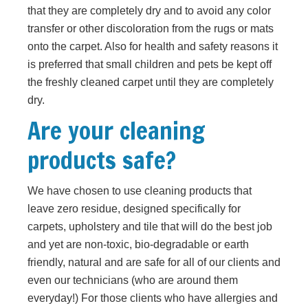
that they are completely dry and to avoid any color
transfer or other discoloration from the rugs or mats
onto the carpet. Also for health and safety reasons it
is preferred that small children and pets be kept off
the freshly cleaned carpet until they are completely
dry.
Are your cleaning
products safe?
We have chosen to use cleaning products that
leave zero residue, designed specifically for
carpets, upholstery and tile that will do the best job
and yet are non-toxic, bio-degradable or earth
friendly, natural and are safe for all of our clients and
even our technicians (who are around them
everyday!) For those clients who have allergies and