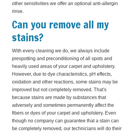
other sensitivities we offer an optional anti-allergin
rinse.
Can you remove all my
stains?
With every cleaning we do, we always include
prespotting and preconditioning of all spots and
heavily used areas of your carpet and upholstery.
However, due to dye characteristics, pH effects,
oxidation and other reactions, some stains may be
improved but not completely removed. That's
because stains are made by substances that
adversely and sometimes permanently affect the
fibers or dyes of your carpet and upholstery. Even
though no company can guarantee that a stain can
be completely removed, our technicians will do their