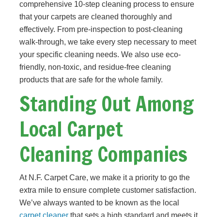
comprehensive 10-step cleaning process to ensure
that your carpets are cleaned thoroughly and
effectively. From pre-inspection to post-cleaning
walk-through, we take every step necessary to meet
your specific cleaning needs. We also use eco-
friendly, non-toxic, and residue-free cleaning
products that are safe for the whole family.
Standing Out Among
Local Carpet
Cleaning Companies
At N.F. Carpet Care, we make it a priority to go the
extra mile to ensure complete customer satisfaction.
We’ve always wanted to be known as the local
carpet cleaner
that sets a high standard and meets it