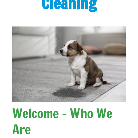
Cleaning
Welcome - Who We
Are