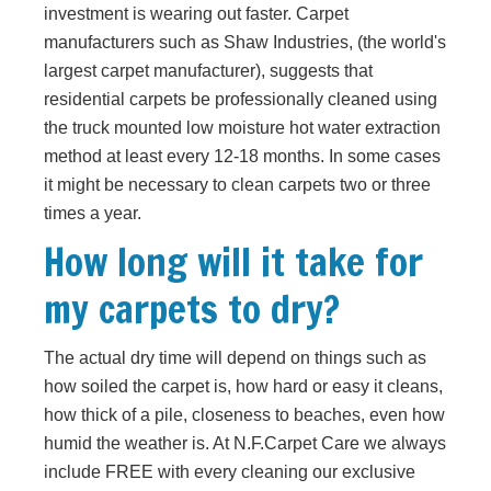
investment is wearing out faster. Carpet
manufacturers such as Shaw Industries, (the world's
largest carpet manufacturer), suggests that
residential carpets be professionally cleaned using
the truck mounted low moisture hot water extraction
method at least every 12-18 months. In some cases
it might be necessary to clean carpets two or three
times a year.
How long will it take for
my carpets to dry?
The actual dry time will depend on things such as
how soiled the carpet is, how hard or easy it cleans,
how thick of a pile, closeness to beaches, even how
humid the weather is. At N.F.Carpet Care we always
include FREE with every cleaning our exclusive