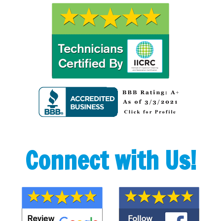
Connect with Us!