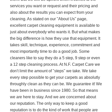
services you want or request and their pricing and
also about the results you can expect from your
cleaning. As stated on our "About Us" page,
excellent carpet cleaning equipment is available to
just about everybody who wants it. But what makes
the big difference is how they use that equipment. It
takes skill, technique, experience, commitment and
most importantly time to do a good job. Some
cleaners like to say they do a 5 step, 9 step or even
a 12 step cleaning process. At N.F. Carpet Care we
don't limit the amount of "steps" we take. We take
every step possible to get your carpets as absolutly
throughly clean as they can be. We guarantee it! We
have been in business since 1980. So that means
we are here to stay. And we are concerned about
our reputation. The only way to keep a good
reputation is to do the kind of work that people are