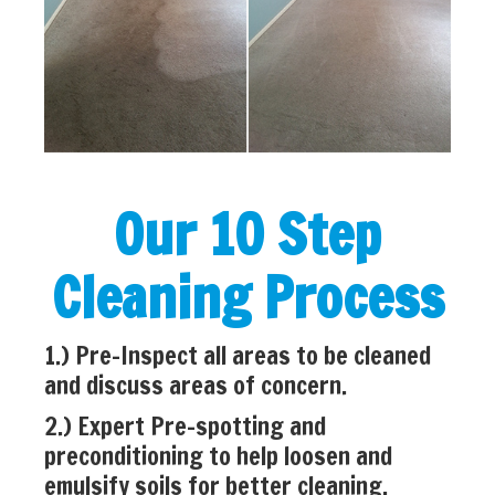
Our 10 Step
Cleaning Process
1.) Pre-Inspect all areas to be cleaned
and discuss areas of concern.
2.) Expert Pre-spotting and
preconditioning to help loosen and
emulsify soils for better cleaning.