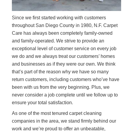
Since we first started working with customers
throughout San Diego County in 1980, N.F. Carpet
Care has always been completely family-owned
and family-operated. We strive to provide an
exceptional level of customer service on every job
we do and we always treat our customers’ homes
and businesses as if they were our own. We think
that’s part of the reason why we have so many
return customers, including customers who’ve have
been with us from the very beginning. Plus, we
never consider a job complete until we follow up to
ensure your total satisfaction.
As one of the most tenured carpet cleaning
companies in the area, we stand firmly behind our
work and we’re proud to offer an unbeatable,