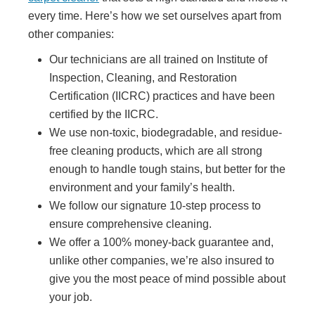
every time. Here’s how we set ourselves apart from
other companies:
Our technicians are all trained on Institute of
Inspection, Cleaning, and Restoration
Certification (IICRC) practices and have been
certified by the IICRC.
We use non-toxic, biodegradable, and residue-
free cleaning products, which are all strong
enough to handle tough stains, but better for the
environment and your family’s health.
We follow our signature 10-step process to
ensure comprehensive cleaning.
We offer a 100% money-back guarantee and,
unlike other companies, we’re also insured to
give you the most peace of mind possible about
your job.