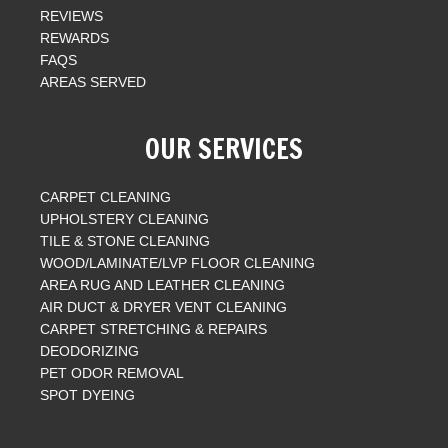
REVIEWS
REWARDS
FAQS
AREAS SERVED
OUR SERVICES
CARPET CLEANING
UPHOLSTERY CLEANING
TILE & STONE CLEANING
WOOD/LAMINATE/LVP FLOOR CLEANING
AREA RUG AND LEATHER CLEANING
AIR DUCT & DRYER VENT CLEANING
CARPET STRETCHING & REPAIRS
DEODORIZING
PET ODOR REMOVAL
SPOT DYEING