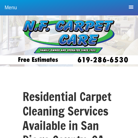
Skip
Skip
Menu
to
to
primary
main
navigation
content
Residential Carpet
Cleaning Services
Available in San