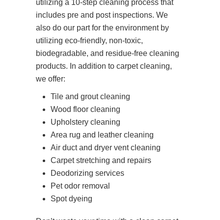
utilizing a 10-step cleaning process that
includes pre and post inspections. We
also do our part for the environment by
utilizing eco-friendly, non-toxic,
biodegradable, and residue-free cleaning
products. In addition to carpet cleaning,
we offer:
Tile and grout cleaning
Wood floor cleaning
Upholstery cleaning
Area rug and leather cleaning
Air duct and dryer vent cleaning
Carpet stretching and repairs
Deodorizing services
Pet odor removal
Spot dyeing