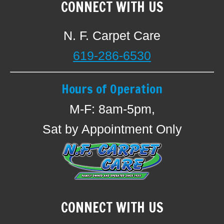
CONNECT WITH US
N. F. Carpet Care
619-286-6530
Hours of Operation
M-F: 8am-5pm,
Sat by Appointment Only
CONNECT WITH US