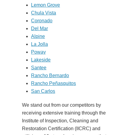
Lemon Grove
Chula Vista
Coronado
Del Mar
Alpine
La Jolla
Poway
Lakeside
Santee
Rancho Bernardo
Rancho Peñasquitos
San Carlos
We stand out from our competitors by
receiving extensive training through the
Institute of Inspection, Cleaning and
Restoration Certification (IICRC) and