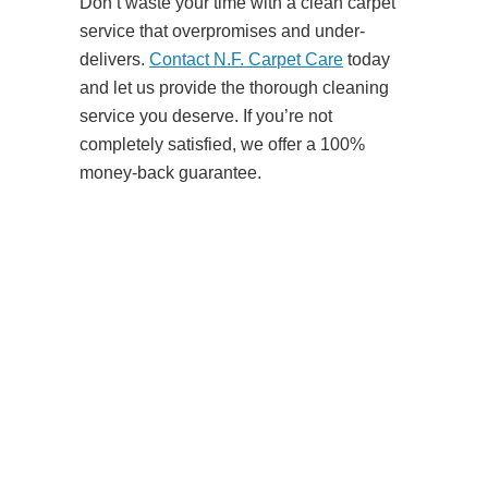
Don’t waste your time with a clean carpet
service that overpromises and under-
delivers.
Contact N.F. Carpet Care
today
and let us provide the thorough cleaning
service you deserve. If you’re not
completely satisfied, we offer a 100%
money-back guarantee.