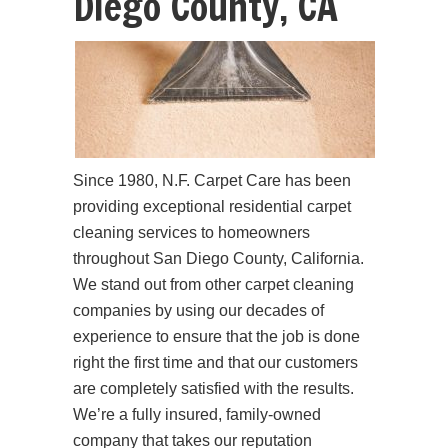
Diego County, CA
Since 1980, N.F. Carpet Care has been
providing exceptional residential carpet
cleaning services to homeowners
throughout San Diego County, California.
We stand out from other carpet cleaning
companies by using our decades of
experience to ensure that the job is done
right the first time and that our customers
are completely satisfied with the results.
We’re a fully insured, family-owned
company that takes our reputation