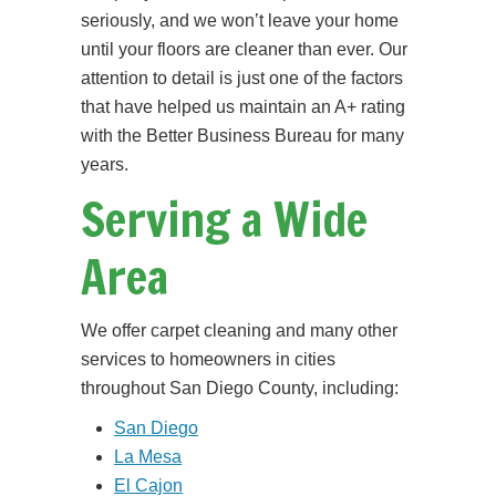
seriously, and we won’t leave your home
until your floors are cleaner than ever. Our
attention to detail is just one of the factors
that have helped us maintain an A+ rating
with the Better Business Bureau for many
years.
Serving a Wide
Area
We offer carpet cleaning and many other
services to homeowners in cities
throughout San Diego County, including:
San Diego
La Mesa
El Cajon