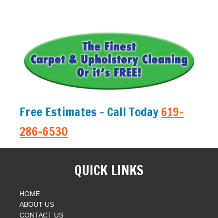
Free Estimates - Call Today
619-
286-6530
QUICK LINKS
HOME
ABOUT US
CONTACT US