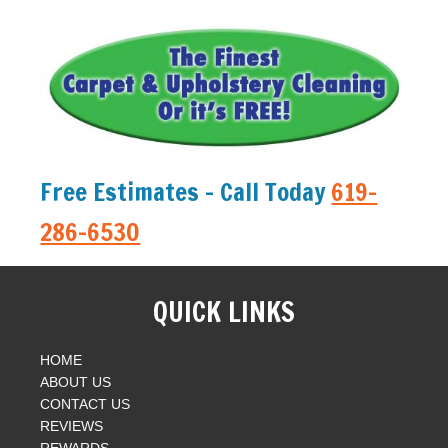
Free Estimates - Call Today
619-
286-6530
QUICK LINKS
HOME
ABOUT US
CONTACT US
REVIEWS
REWARDS