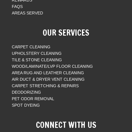
FAQS
AREAS SERVED
OUR SERVICES
CARPET CLEANING
UPHOLSTERY CLEANING
TILE & STONE CLEANING
WOOD/LAMINATE/LVP FLOOR CLEANING
AREA RUG AND LEATHER CLEANING
AIR DUCT & DRYER VENT CLEANING
CARPET STRETCHING & REPAIRS
DEODORIZING
PET ODOR REMOVAL
SPOT DYEING
CONNECT WITH US