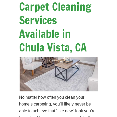
Carpet Cleaning
Services
Available in
Chula Vista, CA
No matter how often you clean your
home’s carpeting, you’ll likely never be
able to achieve that “like new” look you’re