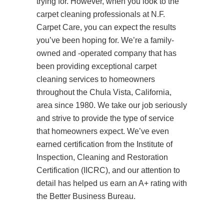
trying for. However, when you look to the
carpet cleaning professionals at N.F.
Carpet Care, you can expect the results
you’ve been hoping for. We’re a family-
owned and -operated company that has
been providing exceptional carpet
cleaning services to homeowners
throughout the Chula Vista, California,
area since 1980. We take our job seriously
and strive to provide the type of service
that homeowners expect. We’ve even
earned certification from the Institute of
Inspection, Cleaning and Restoration
Certification (IICRC), and our attention to
detail has helped us earn an A+ rating with
the Better Business Bureau.