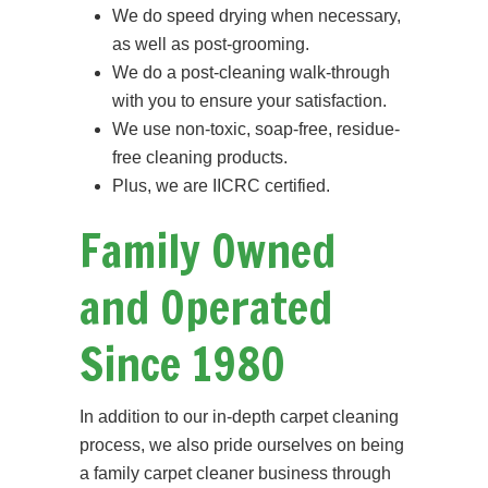
We do speed drying when necessary,
as well as post-grooming.
We do a post-cleaning walk-through
with you to ensure your satisfaction.
We use non-toxic, soap-free, residue-
free cleaning products.
Plus, we are IICRC certified.
Family Owned
and Operated
Since 1980
In addition to our in-depth carpet cleaning
process, we also pride ourselves on being
a family carpet cleaner business through