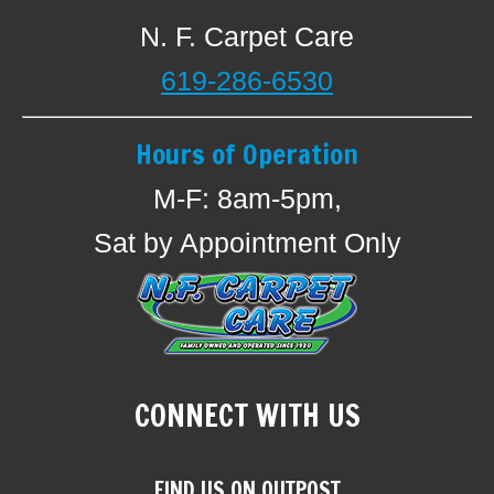
N. F. Carpet Care
619-286-6530
Hours of Operation
M-F: 8am-5pm,
Sat by Appointment Only
CONNECT WITH US
FIND US ON OUTPOST