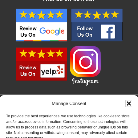
Manage Consent
SERVICE AREAS
SAN DIEGO, LEMON GROVE, LA MESA, EL CAJON, SANTEE, LAKESIDE,
To provide the best experiences, we use technologies like cookies to store
ALPINE, JAMUL, SAN CARLOS, CHULA VISTA, NATIONAL CITY, IMPERIAL
and/or access device information. Consenting to these technologies will
BEACH, TIERRASANTA, CLAIREMONT, OCEAN BEACH, PACIFIC BEACH,
allow us to process data such as browsing behavior or unique IDs on this
MISSION BEACH, POINT LOMA, LA JOLLA, SOLANA BEACH, DEL MAR,
site. Not consenting or withdrawing consent, may adversely affect certain
RANCHO SANTA FE, CARLSBAD, ENCINITAS, CARDIFF, RANCHO