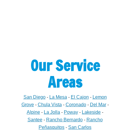
Our Service
Areas
San Diego
-
La Mesa
-
El Cajon
-
Lemon
Grove
-
Chula Vista
-
Coronado
-
Del Mar
-
Alpine
-
La Jolla
-
Poway
-
Lakeside
-
Santee
-
Rancho Bernardo
-
Rancho
Peñasquitos
-
San Carlos