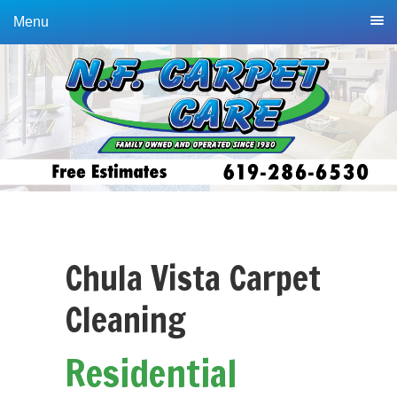
Skip
Skip
Menu
to
to
primary
main
navigation
content
Chula Vista Carpet
Cleaning
Residential