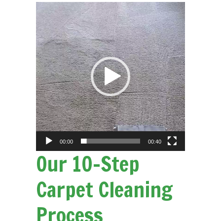
Video
Player
00:00
00:40
Our 10-Step
Carpet Cleaning
Process