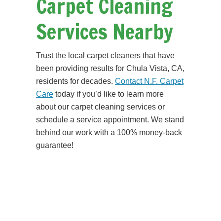
Carpet Cleaning
Services Nearby
Trust the local carpet cleaners that have
been providing results for Chula Vista, CA,
residents for decades.
Contact N.F. Carpet
Care
today if you’d like to learn more
about our carpet cleaning services or
schedule a service appointment. We stand
behind our work with a 100% money-back
guarantee!