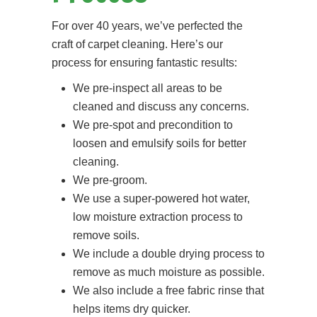
For over 40 years, we’ve perfected the
craft of carpet cleaning. Here’s our
process for ensuring fantastic results:
We pre-inspect all areas to be
cleaned and discuss any concerns.
We pre-spot and precondition to
loosen and emulsify soils for better
cleaning.
We pre-groom.
We use a super-powered hot water,
low moisture extraction process to
remove soils.
We include a double drying process to
remove as much moisture as possible.
We also include a free fabric rinse that
helps items dry quicker.