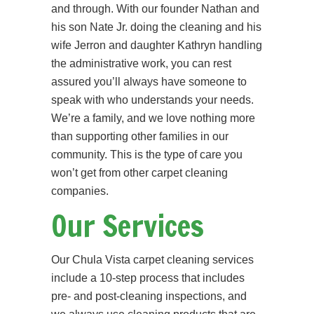
and through. With our founder Nathan and
his son Nate Jr. doing the cleaning and his
wife Jerron and daughter Kathryn handling
the administrative work, you can rest
assured you’ll always have someone to
speak with who understands your needs.
We’re a family, and we love nothing more
than supporting other families in our
community. This is the type of care you
won’t get from other carpet cleaning
companies.
Our Services
Our Chula Vista carpet cleaning services
include a 10-step process that includes
pre- and post-cleaning inspections, and