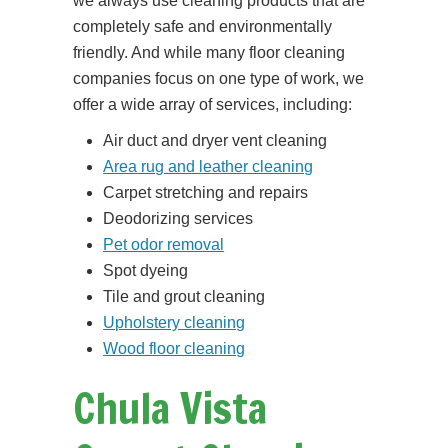
we always use cleaning products that are
completely safe and environmentally
friendly. And while many floor cleaning
companies focus on one type of work, we
offer a wide array of services, including:
Air duct and dryer vent cleaning
Area rug and leather cleaning
Carpet stretching and repairs
Deodorizing services
Pet odor removal
Spot dyeing
Tile and grout cleaning
Upholstery cleaning
Wood floor cleaning
Chula Vista