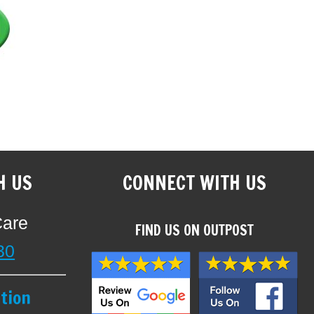
H US
CONNECT WITH US
Care
FIND US ON OUTPOST
30
tion