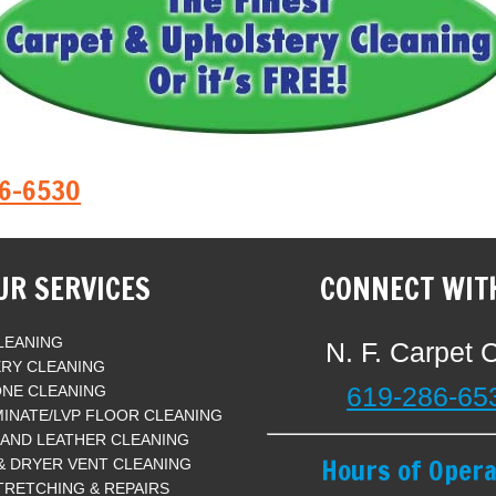
86-6530
UR SERVICES
CONNECT WIT
LEANING
N. F. Carpet 
RY CLEANING
619-286-65
ONE CLEANING
INATE/LVP FLOOR CLEANING
 AND LEATHER CLEANING
Hours of Opera
 & DRYER VENT CLEANING
TRETCHING & REPAIRS