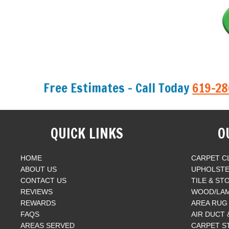
Free Estimates - Call Today
619-2
QUICK LINKS
O
HOME
CARPET C
ABOUT US
UPHOLSTE
CONTACT US
TILE & ST
REVIEWS
WOOD/LAM
REWARDS
AREA RUG
FAQS
AIR DUCT
AREAS SERVED
CARPET S