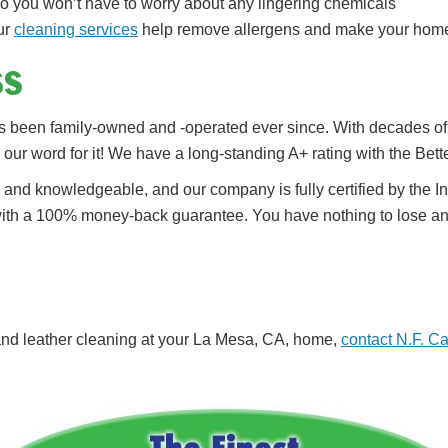
so you won’t have to worry about any lingering chemicals
our
cleaning services
help remove allergens and make your home 
ss
 been family-owned and -operated ever since. With decades of e
ke our word for it! We have a long-standing A+ rating with the Be
d and knowledgeable, and our company is fully certified by the I
 with a 100% money-back guarantee. You have nothing to lose an
g and leather cleaning at your La Mesa, CA, home,
contact N.F. C