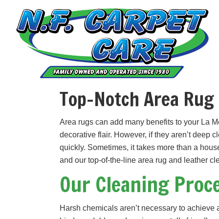
Skip
Skip
to
to
primary
main
navigation
content
Top-Notch Area Rug 
Area rugs can add many benefits to your La M
decorative flair. However, if they aren’t deep 
quickly. Sometimes, it takes more than a hous
and our top-of-the-line area rug and leather c
Our Cleaning Proc
Harsh chemicals aren’t necessary to achieve a 