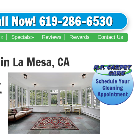
all Now! 619-286-6530
s
Specials
Reviews
Rewards
Contact Us
in La Mesa, CA
y
e