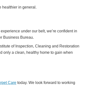
healthier in general.
xperience under our belt, we’re confident in
tter Business Bureau.
nstitute of Inspection, Cleaning and Restoration
d only a clean, healthy home to gain when
arpet Care
today. We look forward to working