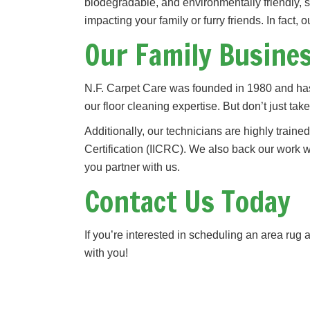
biodegradable, and environmentally friendly, 
impacting your family or furry friends. In fact, 
Our Family Busine
N.F. Carpet Care was founded in 1980 and has
our floor cleaning expertise. But don’t just ta
Additionally, our technicians are highly traine
Certification (IICRC). We also back our work
you partner with us.
Contact Us Today
If you’re interested in scheduling an area ru
with you!