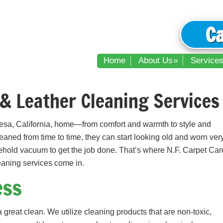
C
Home
About Us
Service
& Leather Cleaning Services 
esa, California, home—from comfort and warmth to style and
cleaned from time to time, they can start looking old and worn ver
ehold vacuum to get the job done. That’s where N.F. Carpet Car
leaning services come in.
ess
great clean. We utilize cleaning products that are non-toxic,