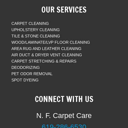
OUR SERVICES
CARPET CLEANING
UPHOLSTERY CLEANING
TILE & STONE CLEANING
WOOD/LAMINATE/LVP FLOOR CLEANING
AREA RUG AND LEATHER CLEANING
AIR DUCT & DRYER VENT CLEANING
CARPET STRETCHING & REPAIRS
DEODORIZING
PET ODOR REMOVAL
SPOT DYEING
CONNECT WITH US
N. F. Carpet Care
619-286-6530