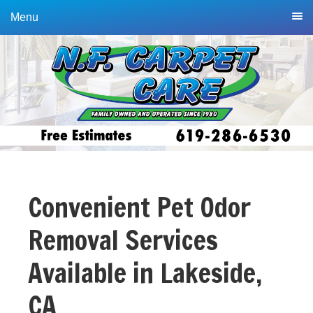
Skip
Skip
Menu
to
to
primary
main
navigation
content
Convenient Pet Odor
Removal Services
Available in Lakeside,
CA