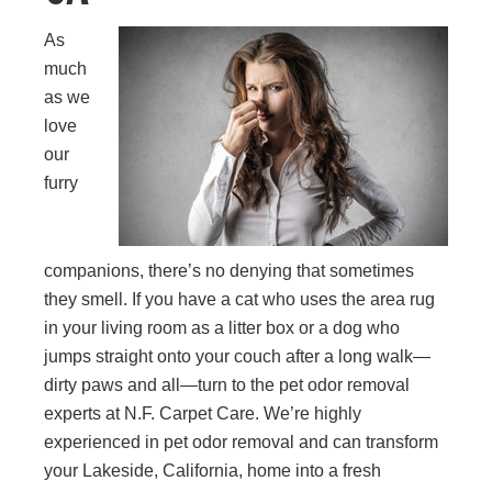
As
much
as we
love
our
furry
companions, there’s no denying that sometimes
they smell. If you have a cat who uses the area rug
in your living room as a litter box or a dog who
jumps straight onto your couch after a long walk—
dirty paws and all—turn to the pet odor removal
experts at N.F. Carpet Care. We’re highly
experienced in pet odor removal and can transform
your Lakeside, California, home into a fresh