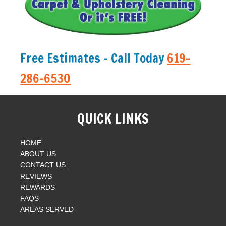
Free Estimates - Call Today
619-
286-6530
QUICK LINKS
HOME
ABOUT US
CONTACT US
REVIEWS
REWARDS
FAQS
AREAS SERVED