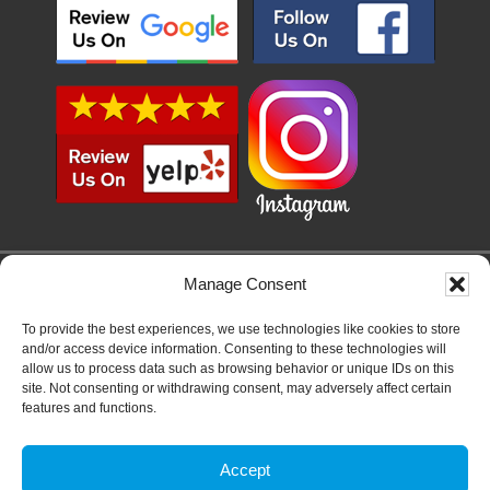
Manage Consent
SERVICE AREAS
SAN DIEGO, LEMON GROVE, LA MESA, EL CAJON, SANTEE, LAKESIDE,
To provide the best experiences, we use technologies like cookies to store
ALPINE, JAMUL, SAN CARLOS, CHULA VISTA, NATIONAL CITY, IMPERIAL
and/or access device information. Consenting to these technologies will
BEACH, TIERRASANTA, CLAIREMONT, OCEAN BEACH, PACIFIC BEACH,
allow us to process data such as browsing behavior or unique IDs on this
MISSION BEACH, POINT LOMA, LA JOLLA, SOLANA BEACH, DEL MAR,
site. Not consenting or withdrawing consent, may adversely affect certain
RANCHO SANTA FE, CARLSBAD, ENCINITAS, CARDIFF, RANCHO
features and functions.
BERNARDO, RANCHO PENISQUITIOS, ESCONDIDO, VISTA, SAN MARCOS
Accept
COPYRIGHT © 2026
PRIVACY POLICY
|
TERMS & CONDITIONS