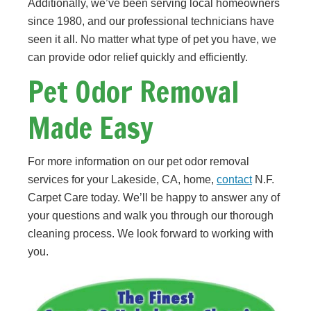
Additionally, we’ve been serving local homeowners
since 1980, and our professional technicians have
seen it all. No matter what type of pet you have, we
can provide odor relief quickly and efficiently.
Pet Odor Removal
Made Easy
For more information on our pet odor removal
services for your Lakeside, CA, home,
contact
N.F.
Carpet Care today. We’ll be happy to answer any of
your questions and walk you through our thorough
cleaning process. We look forward to working with
you.