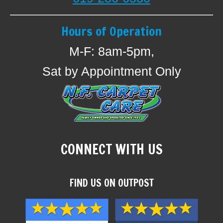
Hours of Operation
M-F: 8am-5pm,
Sat by Appointment Only
CONNECT WITH US
FIND US ON OUTPOST