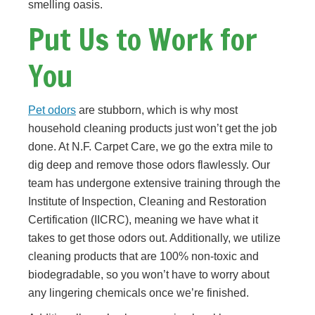
smelling oasis.
Put Us to Work for
You
Pet odors
are stubborn, which is why most
household cleaning products just won’t get the job
done. At N.F. Carpet Care, we go the extra mile to
dig deep and remove those odors flawlessly. Our
team has undergone extensive training through the
Institute of Inspection, Cleaning and Restoration
Certification (IICRC), meaning we have what it
takes to get those odors out. Additionally, we utilize
cleaning products that are 100% non-toxic and
biodegradable, so you won’t have to worry about
any lingering chemicals once we’re finished.